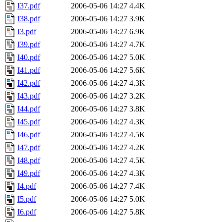
I37.pdf
2006-05-06 14:27
4.4K
I38.pdf
2006-05-06 14:27
3.9K
I3.pdf
2006-05-06 14:27
6.9K
I39.pdf
2006-05-06 14:27
4.7K
I40.pdf
2006-05-06 14:27
5.0K
I41.pdf
2006-05-06 14:27
5.6K
I42.pdf
2006-05-06 14:27
4.3K
I43.pdf
2006-05-06 14:27
3.2K
I44.pdf
2006-05-06 14:27
3.8K
I45.pdf
2006-05-06 14:27
4.3K
I46.pdf
2006-05-06 14:27
4.5K
I47.pdf
2006-05-06 14:27
4.2K
I48.pdf
2006-05-06 14:27
4.5K
I49.pdf
2006-05-06 14:27
4.3K
I4.pdf
2006-05-06 14:27
7.4K
I5.pdf
2006-05-06 14:27
5.0K
I6.pdf
2006-05-06 14:27
5.8K