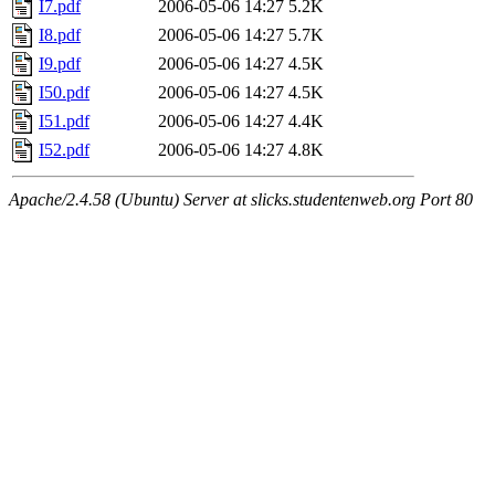
I7.pdf
2006-05-06 14:27
5.2K
I8.pdf
2006-05-06 14:27
5.7K
I9.pdf
2006-05-06 14:27
4.5K
I50.pdf
2006-05-06 14:27
4.5K
I51.pdf
2006-05-06 14:27
4.4K
I52.pdf
2006-05-06 14:27
4.8K
Apache/2.4.58 (Ubuntu) Server at slicks.studentenweb.org Port 80