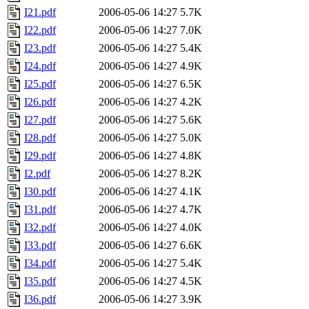
I21.pdf
2006-05-06 14:27
5.7K
I22.pdf
2006-05-06 14:27
7.0K
I23.pdf
2006-05-06 14:27
5.4K
I24.pdf
2006-05-06 14:27
4.9K
I25.pdf
2006-05-06 14:27
6.5K
I26.pdf
2006-05-06 14:27
4.2K
I27.pdf
2006-05-06 14:27
5.6K
I28.pdf
2006-05-06 14:27
5.0K
I29.pdf
2006-05-06 14:27
4.8K
I2.pdf
2006-05-06 14:27
8.2K
I30.pdf
2006-05-06 14:27
4.1K
I31.pdf
2006-05-06 14:27
4.7K
I32.pdf
2006-05-06 14:27
4.0K
I33.pdf
2006-05-06 14:27
6.6K
I34.pdf
2006-05-06 14:27
5.4K
I35.pdf
2006-05-06 14:27
4.5K
I36.pdf
2006-05-06 14:27
3.9K