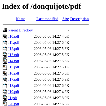
Index of /donquijote/pdf
Name
Last modified
Size
Description
Parent Directory
-
I10.pdf
2006-05-06 14:27
4.6K
I11.pdf
2006-05-06 14:27
6.4K
I12.pdf
2006-05-06 14:27
5.3K
I13.pdf
2006-05-06 14:27
5.3K
I14.pdf
2006-05-06 14:27
5.5K
I15.pdf
2006-05-06 14:27
5.1K
I16.pdf
2006-05-06 14:27
5.5K
I17.pdf
2006-05-06 14:27
5.3K
I18.pdf
2006-05-06 14:27
6.6K
I19.pdf
2006-05-06 14:27
4.8K
I1.pdf
2006-05-06 14:27
8.0K
I20.pdf
2006-05-06 14:27
6.6K