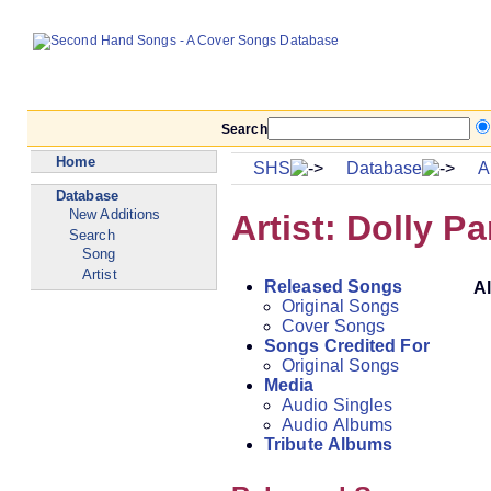
Search
Home
SHS
Database
Ar
Database
New Additions
Artist: Dolly Pa
Search
Song
Artist
Released Songs
A
Original Songs
Cover Songs
Songs Credited For
Original Songs
Media
Audio Singles
Audio Albums
Tribute Albums