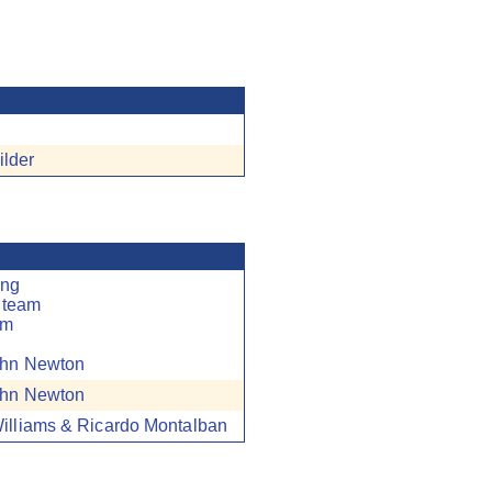
ilder
ung
 team
am
hn Newton
hn Newton
illiams & Ricardo Montalban