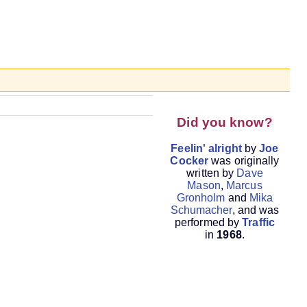
Did you know?
Feelin' alright
by
Joe
Cocker
was originally
written by
Dave
Mason
,
Marcus
Gronholm
and
Mika
Schumacher
, and was
performed by
Traffic
in
1968
.