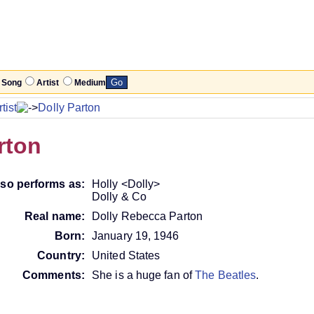
Song
Artist
Medium
tist
Dolly Parton
rton
lso performs as:
Holly <Dolly>
Dolly & Co
Real name:
Dolly Rebecca Parton
Born:
January 19, 1946
Country:
United States
Comments:
She is a huge fan of
The Beatles
.