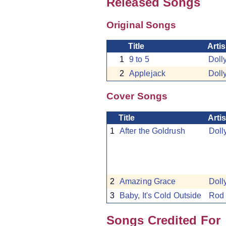
Released Songs
Original Songs
Title
Artis
1
9 to 5
Doll
2
Applejack
Doll
Cover Songs
Title
Artis
1
After the Goldrush
Doll
2
Amazing Grace
Doll
3
Baby, It's Cold Outside
Rod 
Songs Credited For