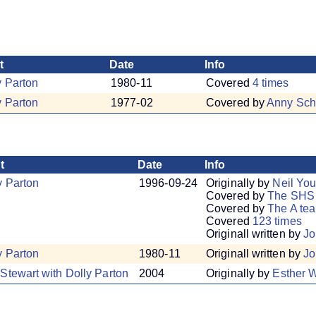
t
Date
Info
y Parton
1980-11
Covered
4 times
y Parton
1977-02
Covered by
Anny Sch
t
Date
Info
y Parton
1996-09-24
Originally by
Neil Yo
Covered by
The SHS
Covered by
The A te
Covered
123 times
Originall written by
Jo
y Parton
1980-11
Originall written by
Jo
Stewart with Dolly Parton
2004
Originally by
Esther W